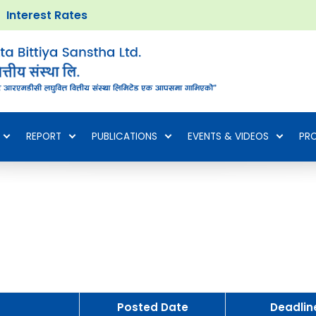
Interest Rates
REPORT
PUBLICATIONS
EVENTS & VIDEOS
PR
Posted Date
Deadlin