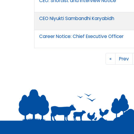
CEO: Shortlist and Interview Notice
CEO Niyukti Sambandhi Karyabidh
Career Notice: Chief Executive Officer
«
Prev