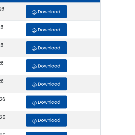
26
Download
26
Download
26
Download
26
Download
26
Download
026
Download
025
Download