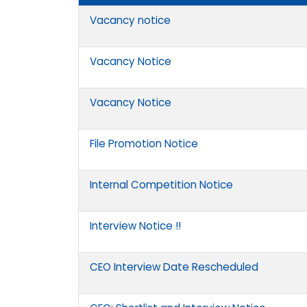
Vacancy notice
Vacancy Notice
Vacancy Notice
File Promotion Notice
Internal Competition Notice
Interview Notice !!
CEO Interview Date Rescheduled