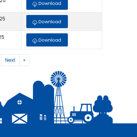
025
Download
025
Download
25
Download
Next
»