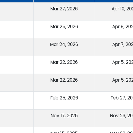
Mar 27, 2026
Apr 10, 20
Mar 25, 2026
Apr 8, 20
Mar 24, 2026
Apr 7, 20
Mar 22, 2026
Apr 5, 20
Mar 22, 2026
Apr 5, 20
Feb 25, 2026
Feb 27, 2
Nov 17, 2025
Nov 23, 2