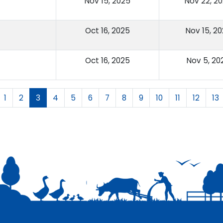
Nov 15, 2025
Nov 22, 2
Oct 16, 2025
Nov 15, 2
Oct 16, 2025
Nov 5, 20
1
2
3
4
5
6
7
8
9
10
11
12
13