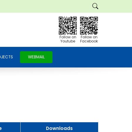
Follow on
Follow on
Youtube
Facebook
OJECTS
WEBMAIL
e
Downloads