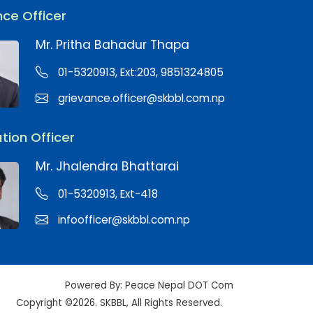
ce Officer
Mr. Pritha Bahadur Thapa
01-5320913, Ext:203, 9851324805
grievance.officer@skbbl.com.np
tion Officer
Mr. Jhalendra Bhattarai
01-5320913, Ext-418
infoofficer@skbbl.com.np
Powered By:
Peace Nepal DOT Com
Copyright ©2026. SKBBL, All Rights Reserved.