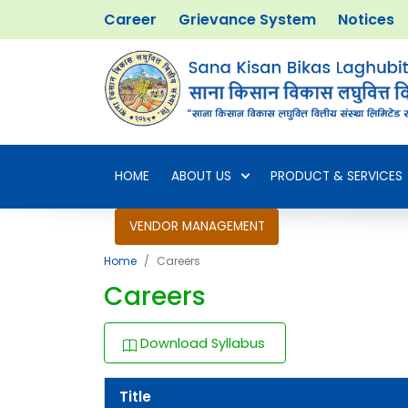
Career
Grievance System
Notices
HOME
ABOUT US
PRODUCT & SERVICES
VENDOR MANAGEMENT
Home
Careers
Careers
Download Syllabus
Title