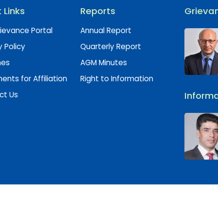
 Links
Reports
Grievan
ievance Portal
Annual Report
y Policy
Quarterly Report
hes
AGM Minutes
nts for Affiliation
Right to Information
ct Us
Informa