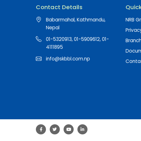
Contact Details
Quick
Babarmahal, Kathmandu,
NRB Gr
Nepal
Privac
01-5320913, 01-5909612, 01-
Branc
4111895
Docume
info@skbbl.com.np
Conta