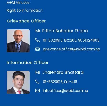
AGM Minutes
Right to Information
Grievance Officer
Mr. Pritha Bahadur Thapa
01-5320913, Ext:203, 9851324805
grievance.officer@skbbl.com.np
Information Officer
Mr. Jhalendra Bhattarai
01-5320913, Ext-418
infoofficer@skbbl.com.np