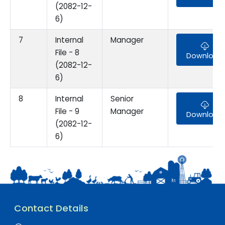
(2082-12-
6)
7
Internal
Manager
File - 8
Download
(2082-12-
6)
8
Internal
Senior
File - 9
Manager
Download
(2082-12-
6)
Contact Details