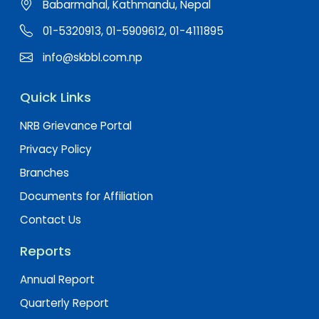
Babarmahal, Kathmandu, Nepal
01-5320913, 01-5909612, 01-4111895
info@skbbl.com.np
Quick Links
NRB Grievance Portal
Privacy Policy
Branches
Documents for Affiliation
Contact Us
Reports
Annual Report
Quarterly Report