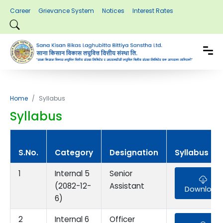
Career
Grievance System
Notices
Interest Rates
Home
Syllabus
Syllabus
S.No.
Category
Designation
Syllabus
1
Internal 5
Senior
(2082-12-
Assistant
Download
6)
2
Internal 6
Officer