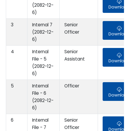
(2082-12-
Download
6)
3
Internal 7
Senior
(2082-12-
Officer
Download
6)
4
Internal
Senior
File - 5
Assistant
Download
(2082-12-
6)
5
Internal
Officer
File - 6
Download
(2082-12-
6)
6
Internal
Senior
File - 7
Officer
Download