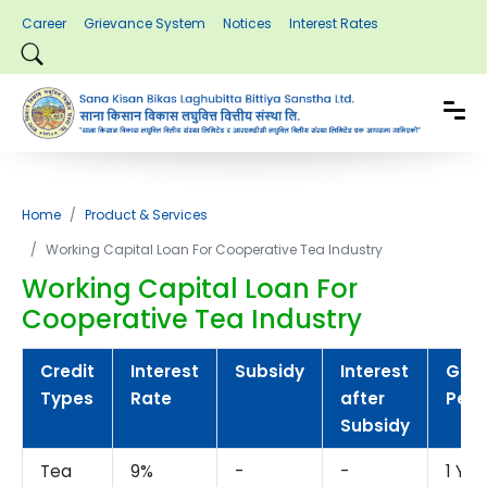
Career
Grievance System
Notices
Interest Rates
Home
Product & Services
Working Capital Loan For Cooperative Tea Industry
Working Capital Loan For
Cooperative Tea Industry
Credit
Interest
Subsidy
Interest
Gra
Types
Rate
after
Peri
Subsidy
Tea
9%
-
-
1 Yea