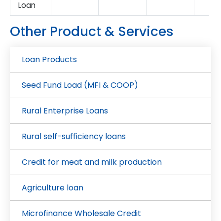
Loan
Other Product & Services
Loan Products
Seed Fund Load (MFI & COOP)
Rural Enterprise Loans
Rural self-sufficiency loans
Credit for meat and milk production
Agriculture loan
Microfinance Wholesale Credit