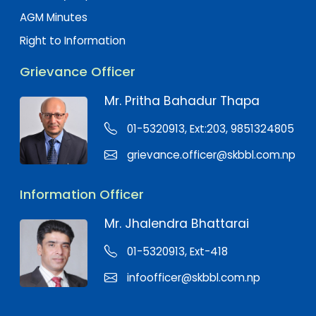
AGM Minutes
Right to Information
Grievance Officer
Mr. Pritha Bahadur Thapa
01-5320913, Ext:203, 9851324805
grievance.officer@skbbl.com.np
Information Officer
Mr. Jhalendra Bhattarai
01-5320913, Ext-418
infoofficer@skbbl.com.np