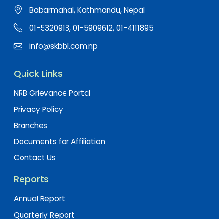
Babarmahal, Kathmandu, Nepal
01-5320913, 01-5909612, 01-4111895
info@skbbl.com.np
Quick Links
NRB Grievance Portal
Privacy Policy
Branches
Documents for Affiliation
Contact Us
Reports
Annual Report
Quarterly Report