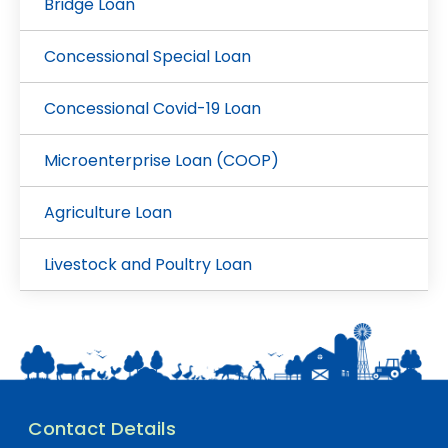
Bridge Loan
Concessional Special Loan
Concessional Covid-19 Loan
Microenterprise Loan (COOP)
Agriculture Loan
Livestock and Poultry Loan
Contact Details