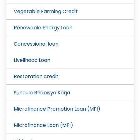
Vegetable Farming Credit
Renewable Energy Loan
Concessional loan
Livelihood Loan
Restoration credit
Sunaulo Bhabisya Karja
Microfinance Promotion Loan (MFI)
Microfinance Loan (MFI)