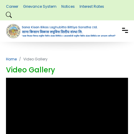
Career
Grievance System
Notices
Interest Rates
Home
Video Gallery
Video Gallery