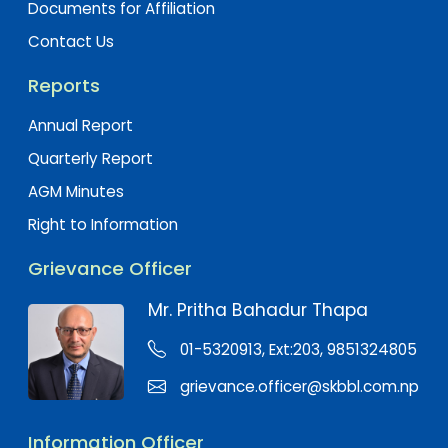
Documents for Affiliation
Contact Us
Reports
Annual Report
Quarterly Report
AGM Minutes
Right to Information
Grievance Officer
Mr. Pritha Bahadur Thapa
01-5320913, Ext:203, 9851324805
grievance.officer@skbbl.com.np
Information Officer