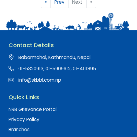
«
Prev
Next
»
Contact Details
Babarmahal, Kathmandu, Nepal
01-5320913, 01-5909612, 01-4111895
info@skbbl.com.np
Quick Links
NRB Grievance Portal
Privacy Policy
Branches