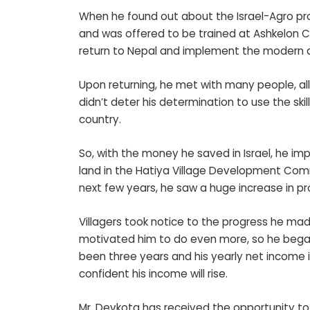
When he found out about the Israel-Agro prog
and was offered to be trained at Ashkelon 
return to Nepal and implement the modern a
Upon returning, he met with many people, all
didn’t deter his determination to use the ski
country.
So, with the money he saved in Israel, he imp
land in the Hatiya Village Development Commi
next few years, he saw a huge increase in p
Villagers took notice to the progress he ma
motivated him to do even more, so he began 
been three years and his yearly net income i
confident his income will rise.
Mr. Devkota has received the opportunity to 