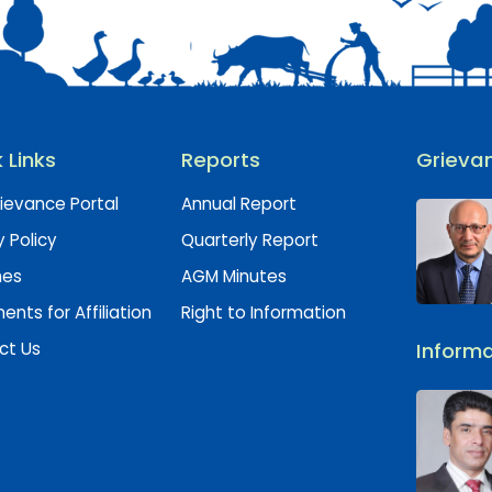
 Links
Reports
Grievan
ievance Portal
Annual Report
y Policy
Quarterly Report
hes
AGM Minutes
nts for Affiliation
Right to Information
ct Us
Informa