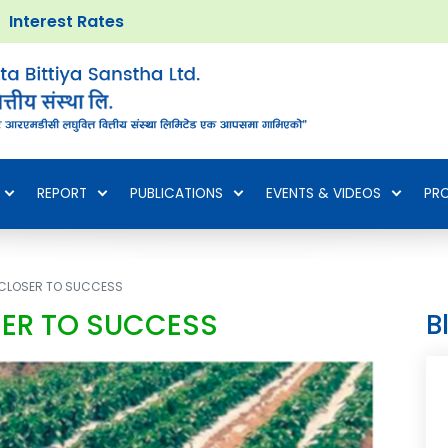
Interest Rates
REPORT
PUBLICATIONS
EVENTS & VIDEOS
PR
P CLOSER TO SUCCESS
SER TO SUCCESS
B