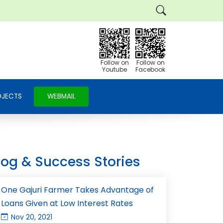
Follow on
Follow on
Youtube
Facebook
OJECTS
WEBMAIL
log & Success Stories
One Gajuri Farmer Takes Advantage of
Loans Given at Low Interest Rates
Nov 20, 2021