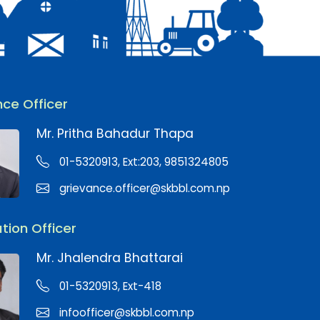
ce Officer
Mr. Pritha Bahadur Thapa
01-5320913, Ext:203, 9851324805
grievance.officer@skbbl.com.np
tion Officer
Mr. Jhalendra Bhattarai
01-5320913, Ext-418
infoofficer@skbbl.com.np