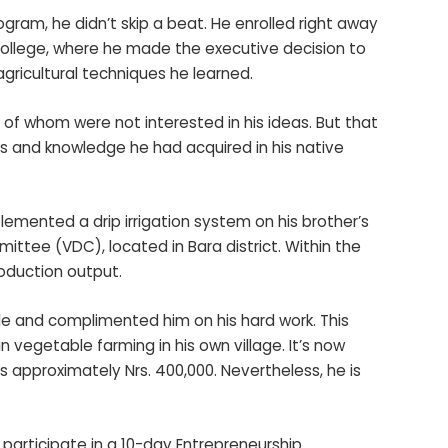
ram, he didn’t skip a beat. He enrolled right away
College, where he made the executive decision to
gricultural techniques he learned.
 of whom were not interested in his ideas. But that
lls and knowledge he had acquired in his native
lemented a drip irrigation system on his brother’s
ttee (VDC), located in Bara district. Within the
roduction output.
de and complimented him on his hard work. This
vegetable farming in his own village. It’s now
s approximately Nrs. 400,000. Nevertheless, he is
participate in a 10-day Entrepreneurship