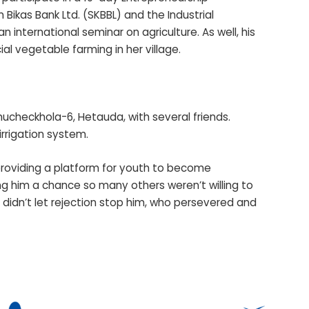
Bikas Bank Ltd. (SKBBL) and the Industrial
n international seminar on agriculture. As well, his
al vegetable farming in her village.
hucheckhola-6, Hetauda, with several friends.
 irrigation system.
 providing a platform for youth to become
ing him a chance so many others weren’t willing to
 didn’t let rejection stop him, who persevered and