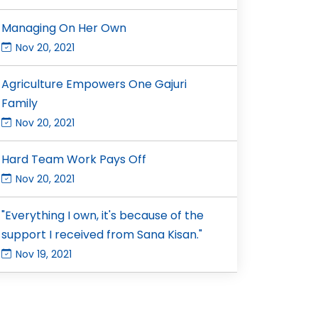
Managing On Her Own
Nov 20, 2021
Agriculture Empowers One Gajuri
Family
Nov 20, 2021
Hard Team Work Pays Off
Nov 20, 2021
"Everything I own, it's because of the
support I received from Sana Kisan."
Nov 19, 2021