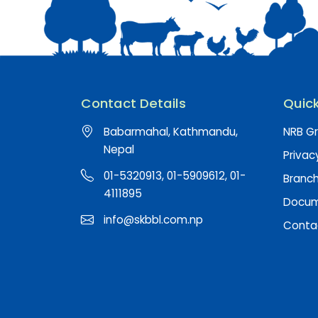
Contact Details
Quick
Babarmahal, Kathmandu,
NRB Gr
Nepal
Privac
01-5320913, 01-5909612, 01-
Branc
4111895
Docume
info@skbbl.com.np
Conta