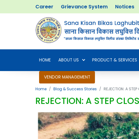
Career
Grievance System
Notices
HOME
ABOUT US
PRODUCT & SERVICES
VENDOR MANAGEMENT
Home
Blog & Success Stories
REJECTION: A STE
REJECTION: A STEP CLO