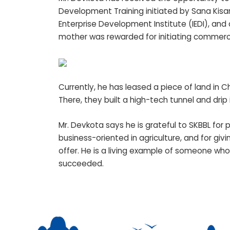
Development Training initiated by Sana Kisan 
Enterprise Development Institute (IEDI), and a
mother was rewarded for initiating commerci
Currently, he has leased a piece of land in C
There, they built a high-tech tunnel and drip
Mr. Devkota says he is grateful to SKBBL for
business-oriented in agriculture, and for giv
offer. He is a living example of someone who
succeeded.