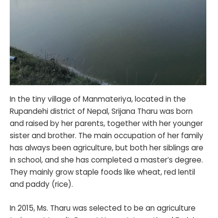
In the tiny village of Manmateriya, located in the
Rupandehi district of Nepal, Srijana Tharu was born
and raised by her parents, together with her younger
sister and brother. The main occupation of her family
has always been agriculture, but both her siblings are
in school, and she has completed a master’s degree.
They mainly grow staple foods like wheat, red lentil
and paddy (rice).
In 2015, Ms. Tharu was selected to be an agriculture