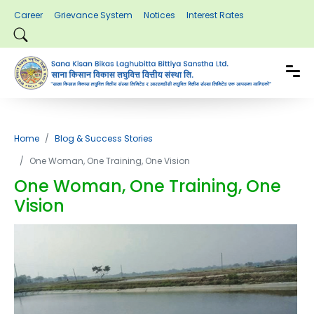
Career
Grievance System
Notices
Interest Rates
Home
Blog & Success Stories
One Woman, One Training, One Vision
One Woman, One Training, One
Vision