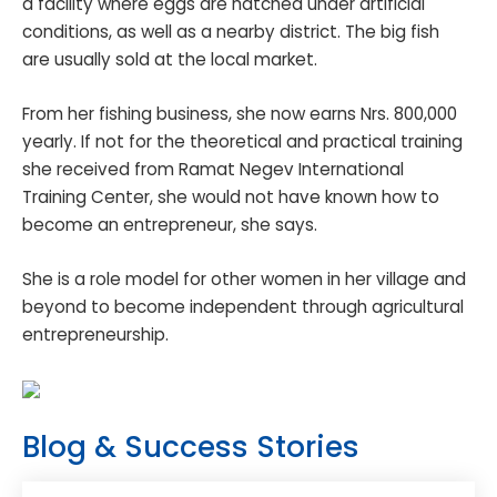
a facility where eggs are hatched under artificial
conditions, as well as a nearby district. The big fish
are usually sold at the local market.
From her fishing business, she now earns Nrs. 800,000
yearly. If not for the theoretical and practical training
she received from Ramat Negev International
Training Center, she would not have known how to
become an entrepreneur, she says.
She is a role model for other women in her village and
beyond to become independent through agricultural
entrepreneurship.
Blog & Success Stories