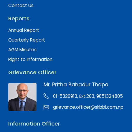
Contact Us
Reports
Annual Report
Quarterly Report
AGM Minutes
Right to Information
Grievance Officer
Mr. Pritha Bahadur Thapa
01-5320913, Ext:203, 9851324805
grievance.officer@skbbl.com.np
Information Officer