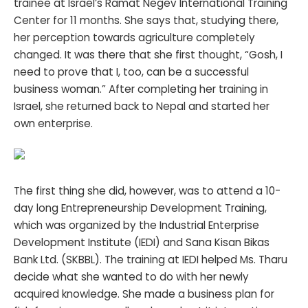
trainee at Israel’s Ramat Negev International Training
Center for 11 months. She says that, studying there,
her perception towards agriculture completely
changed. It was there that she first thought, “Gosh, I
need to prove that I, too, can be a successful
business woman.” After completing her training in
Israel, she returned back to Nepal and started her
own enterprise.
The first thing she did, however, was to attend a 10-
day long Entrepreneurship Development Training,
which was organized by the Industrial Enterprise
Development Institute (IEDI) and Sana Kisan Bikas
Bank Ltd. (SKBBL). The training at IEDI helped Ms. Tharu
decide what she wanted to do with her newly
acquired knowledge. She made a business plan for