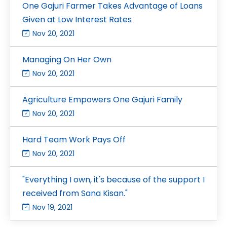
One Gajuri Farmer Takes Advantage of Loans
Given at Low Interest Rates
Nov 20, 2021
Managing On Her Own
Nov 20, 2021
Agriculture Empowers One Gajuri Family
Nov 20, 2021
Hard Team Work Pays Off
Nov 20, 2021
"Everything I own, it's because of the support I
received from Sana Kisan."
Nov 19, 2021