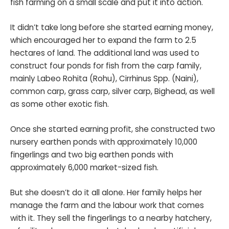
fish farming on a small scale and put it into action.
It didn’t take long before she started earning money,
which encouraged her to expand the farm to 2.5
hectares of land. The additional land was used to
construct four ponds for fish from the carp family,
mainly Labeo Rohita (Rohu), Cirrhinus Spp. (Naini),
common carp, grass carp, silver carp, Bighead, as well
as some other exotic fish.
Once she started earning profit, she constructed two
nursery earthen ponds with approximately 10,000
fingerlings and two big earthen ponds with
approximately 6,000 market-sized fish.
But she doesn’t do it all alone. Her family helps her
manage the farm and the labour work that comes
with it. They sell the fingerlings to a nearby hatchery,