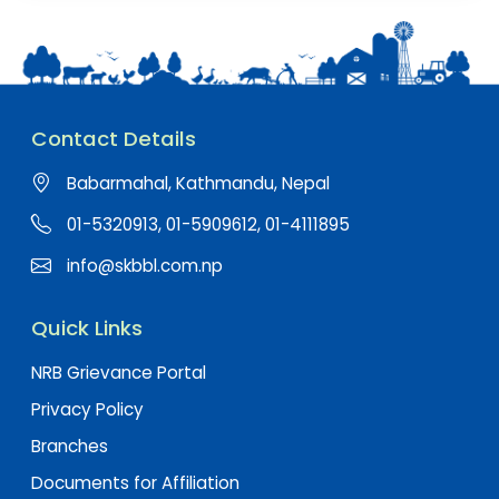
Contact Details
Babarmahal, Kathmandu, Nepal
01-5320913, 01-5909612, 01-4111895
info@skbbl.com.np
Quick Links
NRB Grievance Portal
Privacy Policy
Branches
Documents for Affiliation